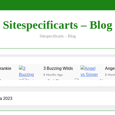
Sitespecificarts – Blog
Sitespecificarts – Blog
rankie
3 Buzzing Wilds
Angel
8 Months Ago
8 Mont
 Bonanza
Bull Fiesta
Cleocatr
9 Months Ago
9 Months 
Panda Fortune 2
The Tiger War
ya 2023
9 Months Ago
9 Months Ago
rai 4
Money Stacks Dice
Myst
9 Months Ago
9 Mo