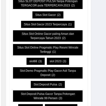
Situs SLOT DEPOSIT PULSA Tanpa Potongan
TERGACOR pula TERPERCAYA 2023
(2)
Situs Slot Gacor
(2)
Situs Slot Gacor 2023 Terpercaya
(1)
Situs Slot Online Gacor paling Aman dan
Terpercaya Tahun 2023
(2)
Situs Slot Online Pragmatic Play Resmi Winrate
Tertinggi
(1)
slot88
(3)
slot 2023
(3)
Slot Demo Pragmatic Play Gacor Asli Tanpa
Deposit
(2)
Slot Deposit Pulsa
(2)
Slot Deposit Pulsa Gacor Tanpa Potongan
Winrate 99 Persen
(3)