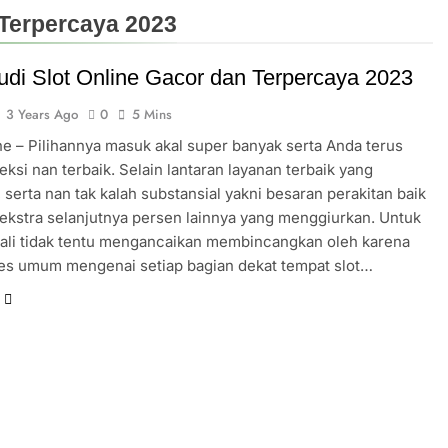
ha
Dance Party
Big Bass Bo
 Terpercaya 2023
10 Months Ago
10 Months Ago
ne
Book of Tut Megaways
Ris
Judi Slot Online Gacor dan Terpercaya 2023
10 Months Ago
10 M
3 Years Ago
0
5 Mins
agon Challenge
Fortune of Giza
10 Months Ago
ne – Pilihannya masuk akal super banyak serta Anda terus
 Amazon
North Guardians
Gold
eksi nan terbaik. Selain lantaran layanan terbaik yang
10 Months Ago
11 M
, serta nan tak kalah substansial yakni besaran perakitan baik
ekstra selanjutnya persen lainnya yang menggiurkan. Untuk
cktail
Spartan King
3 Genie
ali tidak tentu mengancaikan membincangkan oleh karena
11 Months Ago
11 Months
es umum mengenai setiap bagian dekat tempat slot…
s
Mighty Hercules
Fruit Party
11 Months Ago
11 Months Ag
Ways of the Qilin
Sweet Bona
11 Months Ago
1 Year Ago
Wilds Microgaming