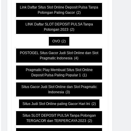
Link Daftar Situs Slot Online Deposit Pulsa Tanpa
Potongan Paling Gacor
(2)
LINK Daftar SLOT DEPOSIT PULSA Tanpa
Potongan 2023
(2)
OVO
(2)
POSTOGEL Situs Gacor Judi Slot Online dan Slot
Pragmatic Indonesia
(4)
Pragmatic Play Membuat Situs Slot Online
Deposit Pulsa Paling Popular 1
(1)
Situs Gacor Judi Slot Online dan Slot Pragmatic
Indonesia
(3)
Situs Judi Slot Online paling Gacor Hari Ini
(2)
Situs SLOT DEPOSIT PULSA Tanpa Potongan
TERGACOR dan TERPERCAYA 2023
(2)