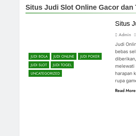
Wrath of Nez
Situs Judi Slot Online Gacor dan
10 Months Ago
Fiesta Fortu
Situs 
10 Months Ago
Admin
8 Golden Dr
10 Months Ago
Judi Onli
Fruits of the
bebas sel
JUDI BOLA
JUDI ONLINE
JUDI POKER
10 Months Ago
diberikan
JUDI SLOT
JUDI TOGEL
melewati 
Strawberry Co
harapan k
UNCATEGORIZED
11 Months Ago
rupa gam
Timber Stack
11 Months Ago
Read More
Bee Keeper
11 Months Ago
Candy Rush 
1 Year Ago