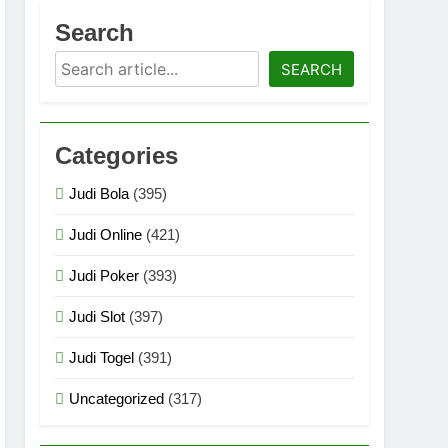
nanza
Secret City Gold
Search
10 Months Ago
Search
e of Pyramids
Pixie Wings
SEARCH
onths Ago
10 Months Ago
Journey to the West
10 Months Ago
Categories
 Train
onths Ago
Judi Bola
(395)
 Wishes
African Elephant
Judi Online
(421)
 Ago
11 Months Ago
Mahjong Ways PG soft
Judi Poker
(393)
o
11 Months Ago
Judi Slot
(397)
nza
Judi Togel
(391)
Uncategorized
(317)