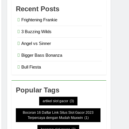
Recent Posts
Frightening Frankie
3 Buzzing Wilds
Angel vs Sinner
Bigger Bass Bonanza
Bull Fiesta
Popular Tags
artikel slot gacor
(3)
Bocoran 16 Daftar Link Situs Slot Gacor 2023
Terpercaya dengan Mudah Maxwin
(1)