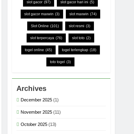
slot gacor
(97)
slot gacor hari ini
(5)
slot gacor maxwin
(3)
slot maxwin
(74)
Slot Online
(101)
slot resmi
(3)
slot terpercaya
(76)
slot toto
(2)
togel online
(45)
togel terlengkap
(18)
toto togel
(3)
Archives
December 2025
(1)
November 2025
(11)
October 2025
(13)