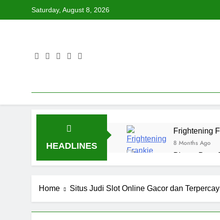
Skip
Saturday, August 8, 2026
to
content
Frightening F
8 Months Ago
HEADLINES
Bigger Bass
8 Months Ago
Crank It Up
Home
Situs Judi Slot Online Gacor dan Terperca
9 Months Ago
Rise of Samu
9 Months Ago