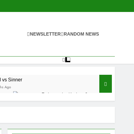
NEWSLETTER
RANDOM NEWS
 vs Sinner
hs Ago
a
Release the Kraken 2
Ago
9 Months Ago
rior
Fishin Reels
9 Months Ago
ic Chief
Holiday Ride
nths Ago
10 Months Ago