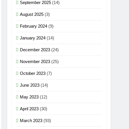
September 2025
(14)
August 2025
(3)
February 2024
(9)
January 2024
(14)
December 2023
(24)
November 2023
(25)
October 2023
(7)
June 2023
(14)
May 2023
(12)
April 2023
(30)
March 2023
(93)