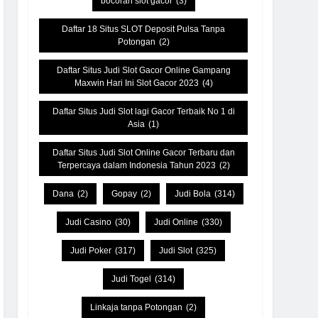
bocoran slot gacor
(3)
Daftar 18 Situs SLOT Deposit Pulsa Tanpa
Potongan
(2)
Daftar Situs Judi Slot Gacor Online Gampang
Maxwin Hari Ini Slot Gacor 2023
(4)
Daftar Situs Judi Slot lagi Gacor Terbaik No 1 di
Asia
(1)
Daftar Situs Judi Slot Online Gacor Terbaru dan
Terpercaya dalam Indonesia Tahun 2023
(2)
Dana
(2)
Gopay
(2)
Judi Bola
(314)
Judi Casino
(30)
Judi Online
(330)
Judi Poker
(317)
Judi Slot
(325)
Judi Togel
(314)
Linkaja tanpa Potongan
(2)