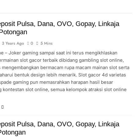
ha
Dance Party
Big Bass Bo
10 Months Ago
10 Months Ago
ne
Book of Tut Megaways
Ris
eposit Pulsa, Dana, OVO, Gopay, Linkaja
10 Months Ago
10 M
Potongan
agon Challenge
Fortune of Giza
3 Years Ago
0
5 Mins
10 Months Ago
 Amazon
North Guardians
Gold
ne – Joker gaming sampai saat ini terus mengikhlaskan
10 Months Ago
10 M
rmainan slot gacor terbaik dibidang gambling slot online,
cktail
Spartan King
3 Genie
us mengembangkan bermacam rupa macam mainan slot serta
11 Months Ago
11 Months
arui bentuk design lebih menarik. Slot gacor 4d varietas
s
Mighty Hercules
Fruit Party
 spade gaming pun memasrahkan harapan hasil besar
 kontestan slot online, semua kelompok atraksi slot online
11 Months Ago
11 Months Ag
Ways of the Qilin
Sweet Bona
11 Months Ago
12 Months Ago
Wilds Microgaming
eposit Pulsa, Dana, OVO, Gopay, Linkaja
Potongan