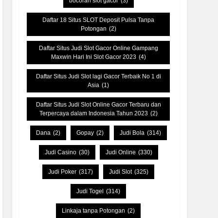
bocoran slot gacor
(3)
Daftar 18 Situs SLOT Deposit Pulsa Tanpa
Potongan
(2)
Daftar Situs Judi Slot Gacor Online Gampang
Maxwin Hari Ini Slot Gacor 2023
(4)
Daftar Situs Judi Slot lagi Gacor Terbaik No 1 di
Asia
(1)
Daftar Situs Judi Slot Online Gacor Terbaru dan
Terpercaya dalam Indonesia Tahun 2023
(2)
Dana
(2)
Gopay
(2)
Judi Bola
(314)
Judi Casino
(30)
Judi Online
(330)
Judi Poker
(317)
Judi Slot
(325)
Judi Togel
(314)
Linkaja tanpa Potongan
(2)