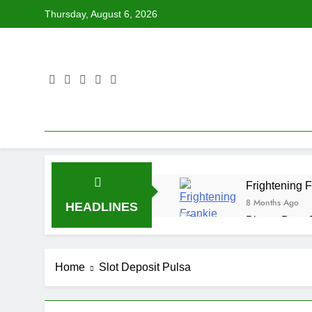
Skip
Thursday, August 6, 2026
to
content
Frightening F
8 Months Ago
HEADLINES
Bigger Bass
8 Months Ago
Crank It Up
Home
Slot Deposit Pulsa
9 Months Ago
Rise of Samu
9 Months Ago