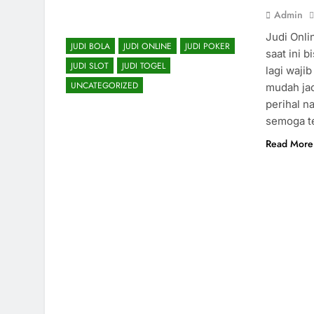
Admin
Judi Onl
JUDI BOLA
JUDI ONLINE
JUDI POKER
saat ini 
JUDI SLOT
JUDI TOGEL
lagi waji
UNCATEGORIZED
mudah jac
perihal n
semoga te
Read More