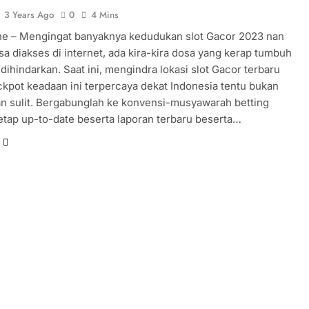
3 Years Ago
0
4 Mins
ine – Mengingat banyaknya kedudukan slot Gacor 2023 nan
bisa diakses di internet, ada kira-kira dosa yang kerap tumbuh
b dihindarkan. Saat ini, mengindra lokasi slot Gacor terbaru
kpot keadaan ini terpercaya dekat Indonesia tentu bukan
an sulit. Bergabunglah ke konvensi-musyawarah betting
tap up-to-date beserta laporan terbaru beserta…