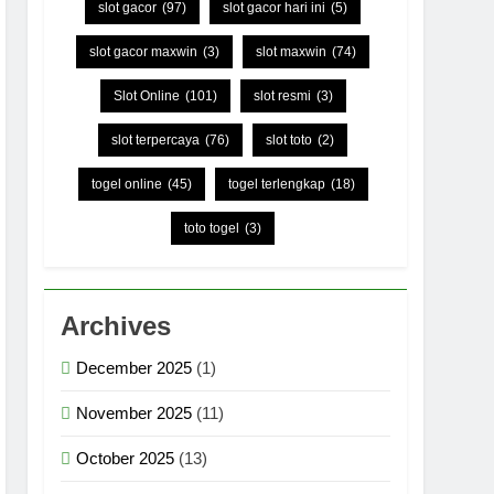
slot gacor
(97)
slot gacor hari ini
(5)
slot gacor maxwin
(3)
slot maxwin
(74)
Slot Online
(101)
slot resmi
(3)
slot terpercaya
(76)
slot toto
(2)
togel online
(45)
togel terlengkap
(18)
toto togel
(3)
Archives
December 2025
(1)
November 2025
(11)
October 2025
(13)