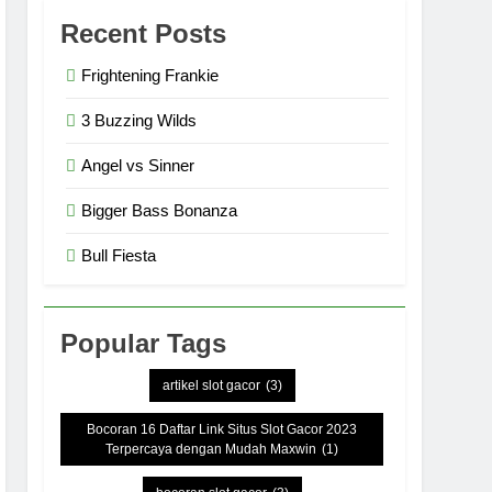
Recent Posts
Frightening Frankie
3 Buzzing Wilds
Angel vs Sinner
Bigger Bass Bonanza
Bull Fiesta
Popular Tags
artikel slot gacor
(3)
Bocoran 16 Daftar Link Situs Slot Gacor 2023
Terpercaya dengan Mudah Maxwin
(1)