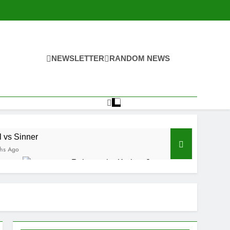
NEWSLETTER
RANDOM NEWS
 vs Sinner
hs Ago
a
Release the Kraken 2
Ago
9 Months Ago
rior
Fishin Reels
9 Months Ago
ic Chief
Holiday Ride
nths Ago
9 Months Ago