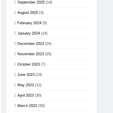
September 2025
(14)
August 2025
(3)
February 2024
(9)
January 2024
(14)
December 2023
(24)
November 2023
(25)
October 2023
(7)
June 2023
(14)
May 2023
(12)
April 2023
(30)
March 2023
(93)