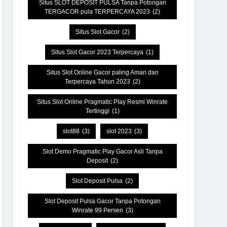
Situs SLOT DEPOSIT PULSA Tanpa Potongan
TERGACOR pula TERPERCAYA 2023
(2)
Situs Slot Gacor
(2)
Situs Slot Gacor 2023 Terpercaya
(1)
Situs Slot Online Gacor paling Aman dan
Terpercaya Tahun 2023
(2)
Situs Slot Online Pragmatic Play Resmi Winrate
Tertinggi
(1)
slot88
(3)
slot 2023
(3)
Slot Demo Pragmatic Play Gacor Asli Tanpa
Deposit
(2)
Slot Deposit Pulsa
(2)
Slot Deposit Pulsa Gacor Tanpa Potongan
Winrate 99 Persen
(3)