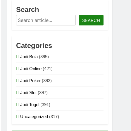
nanza
Secret City Gold
Search
10 Months Ago
Search
e of Pyramids
Pixie Wings
SEARCH
onths Ago
10 Months Ago
Journey to the West
10 Months Ago
Categories
 Train
onths Ago
Judi Bola
(395)
 Wishes
African Elephant
Judi Online
(421)
 Ago
11 Months Ago
Mahjong Ways PG soft
Judi Poker
(393)
o
11 Months Ago
Judi Slot
(397)
nza
Judi Togel
(391)
Uncategorized
(317)