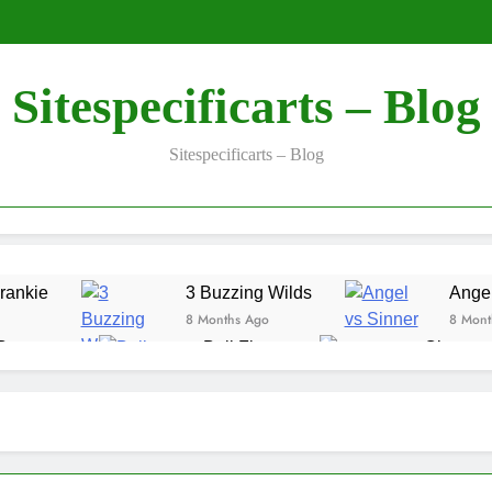
Sitespecificarts – Blog
Sitespecificarts – Blog
rankie
3 Buzzing Wilds
Angel
8 Months Ago
8 Mont
 Bonanza
Bull Fiesta
Cleocatr
9 Months Ago
9 Months 
Panda Fortune 2
The Tiger War
9 Months Ago
9 Months Ago
rai 4
Money Stacks Dice
Myst
9 Months Ago
9 Mo