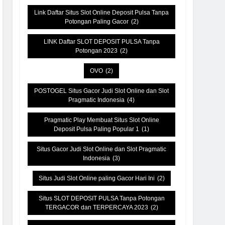
Link Daftar Situs Slot Online Deposit Pulsa Tanpa
Potongan Paling Gacor
(2)
LINK Daftar SLOT DEPOSIT PULSA Tanpa
Potongan 2023
(2)
OVO
(2)
POSTOGEL Situs Gacor Judi Slot Online dan Slot
Pragmatic Indonesia
(4)
Pragmatic Play Membuat Situs Slot Online
Deposit Pulsa Paling Popular 1
(1)
Situs Gacor Judi Slot Online dan Slot Pragmatic
Indonesia
(3)
Situs Judi Slot Online paling Gacor Hari Ini
(2)
Situs SLOT DEPOSIT PULSA Tanpa Potongan
TERGACOR dan TERPERCAYA 2023
(2)