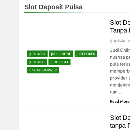
Wrath of Nez
Slot Deposit Pulsa
10 Months Ago
Fiesta Fortu
Slot D
10 Months Ago
Tanpa 
8 Golden Dr
Admin
10 Months Ago
Fruits of the
Judi Onli
JUDI BOLA
JUDI ONLINE
JUDI POKER
10 Months Ago
nuansa pe
JUDI SLOT
JUDI TOGEL
Strawberry Co
pula ter
UNCATEGORIZED
10 Months Ago
memperbah
Timber Stack
provider
menjelang
11 Months Ago
nan…
Bee Keeper
11 Months Ago
Read More
Candy Rush 
1 Year Ago
Slot D
tanpa 