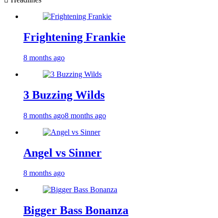
Frightening Frankie
8 months ago
3 Buzzing Wilds
8 months ago
8 months ago
Angel vs Sinner
8 months ago
Bigger Bass Bonanza