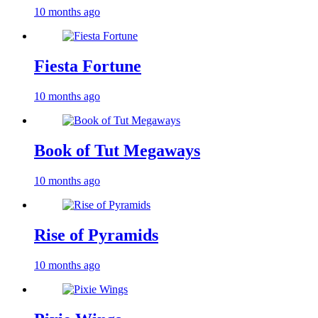
10 months ago
Fiesta Fortune
10 months ago
Book of Tut Megaways
10 months ago
Rise of Pyramids
10 months ago