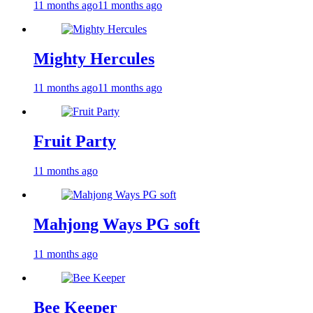
11 months ago
11 months ago
Mighty Hercules
11 months ago
11 months ago
Fruit Party
11 months ago
Mahjong Ways PG soft
11 months ago
Bee Keeper