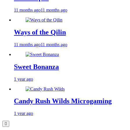
11 months ago
11 months ago
Ways of the Qilin
11 months ago
11 months ago
Sweet Bonanza
1 year ago
Candy Rush Wilds Microgaming
1 year ago