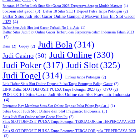
Bocoran 16 Daftar Link Situs Slot Gacor 2023 Terpercaya dengan Mudah Maxwin
(1)
bocoran slot gacor
(3)
Daftar 18 Situs SLOT Deposit Pulsa Tanpa Potongan
(2)
Daftar Situs Judi Slot Gacor Online Gampang Maxwin Hari Ini Slot Gacor
2023
(4)
Daftar Situs Judi Slot lagi Gacor Terbaik No 1 di Asia
(1)
Daftar Situs Judi Slot Online Gacor Terbaru dan Terpercaya dalam Indonesia Tahun 2023
(2)
Judi Bola
(314)
Dana
(2)
Gopay
(2)
Judi Online
(330)
Judi Casino
(30)
Judi Poker
(317)
Judi Slot
(325)
Judi Togel
(314)
Linkaja tanpa Potongan
(2)
Link Daftar Situs Slot Online Deposit Pulsa Tanpa Potongan Paling Gacor
(2)
LINK Daftar SLOT DEPOSIT PULSA Tanpa Potongan 2023
(2)
OVO
(2)
POSTOGEL Situs Gacor Judi Slot Online dan Slot Pragmatic Indonesia
(4)
Pragmatic Play Membuat Situs Slot Online Deposit Pulsa Paling Popular 1
(1)
Situs Gacor Judi Slot Online dan Slot Pragmatic Indonesia
(3)
Situs Judi Slot Online paling Gacor Hari Ini
(2)
Situs SLOT DEPOSIT PULSA Tanpa Potongan TERGACOR dan TERPERCAYA 2023
(2)
Situs SLOT DEPOSIT PULSA Tanpa Potongan TERGACOR pula TERPERCAYA 2023
(2)