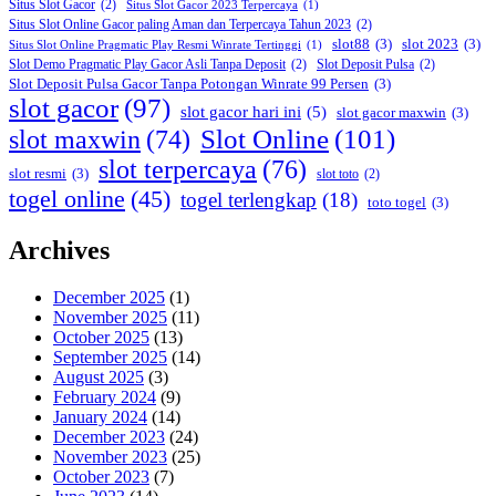
Situs Slot Gacor
(2)
Situs Slot Gacor 2023 Terpercaya
(1)
Situs Slot Online Gacor paling Aman dan Terpercaya Tahun 2023
(2)
slot88
(3)
slot 2023
(3)
Situs Slot Online Pragmatic Play Resmi Winrate Tertinggi
(1)
Slot Demo Pragmatic Play Gacor Asli Tanpa Deposit
(2)
Slot Deposit Pulsa
(2)
Slot Deposit Pulsa Gacor Tanpa Potongan Winrate 99 Persen
(3)
slot gacor
(97)
slot gacor hari ini
(5)
slot gacor maxwin
(3)
Slot Online
(101)
slot maxwin
(74)
slot terpercaya
(76)
slot resmi
(3)
slot toto
(2)
togel online
(45)
togel terlengkap
(18)
toto togel
(3)
Archives
December 2025
(1)
November 2025
(11)
October 2025
(13)
September 2025
(14)
August 2025
(3)
February 2024
(9)
January 2024
(14)
December 2023
(24)
November 2023
(25)
October 2023
(7)