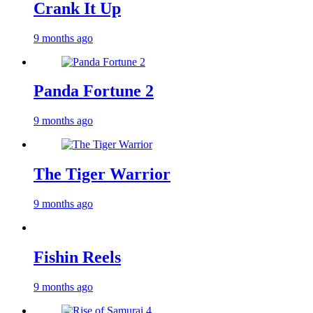
Crank It Up
9 months ago
Panda Fortune 2
9 months ago
The Tiger Warrior
9 months ago
Fishin Reels
9 months ago