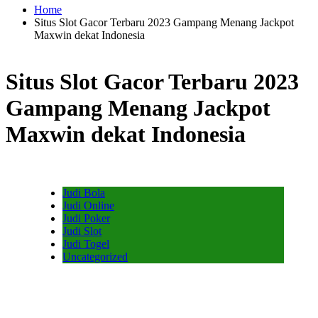
Home
Situs Slot Gacor Terbaru 2023 Gampang Menang Jackpot
Maxwin dekat Indonesia
Monmon88
Monmon88 Daftar
Situs Slot Gacor Terbaru 2023
Gampang Menang Jackpot
Maxwin dekat Indonesia
Judi Bola
Judi Online
Judi Poker
Judi Slot
Judi Togel
Uncategorized