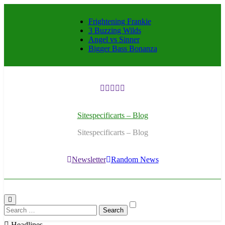
Skip
to
Frightening Frankie
content
3 Buzzing Wilds
Angel vs Sinner
Bigger Bass Bonanza
Sitespecificarts – Blog
Sitespecificarts – Blog
Newsletter
Random News
Search
for:
Headlines