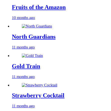
Fruits of the Amazon
10 months ago
North Guardians
11 months ago
Gold Train
11 months ago
Strawberry Cocktail
11 months ago