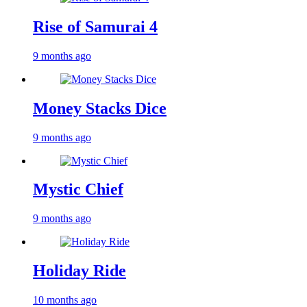
Rise of Samurai 4
9 months ago
Money Stacks Dice
9 months ago
Mystic Chief
9 months ago
Holiday Ride
10 months ago