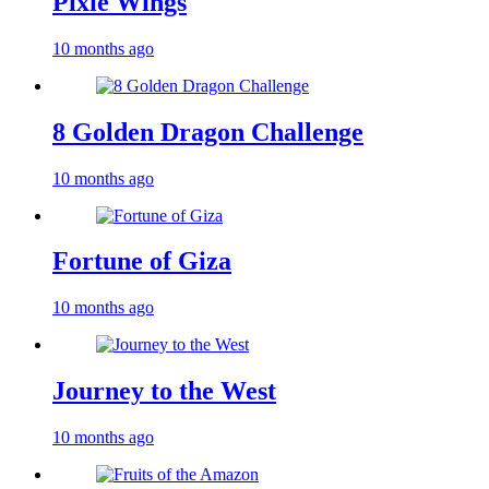
Pixie Wings
10 months ago
8 Golden Dragon Challenge
10 months ago
Fortune of Giza
10 months ago
Journey to the West
10 months ago