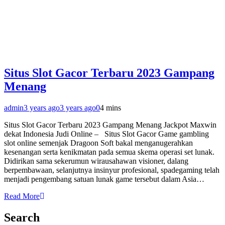
Situs Slot Gacor Terbaru 2023 Gampang
Menang
admin
3 years ago
3 years ago
0
4 mins
Situs Slot Gacor Terbaru 2023 Gampang Menang Jackpot Maxwin
dekat Indonesia Judi Online – Situs Slot Gacor Game gambling
slot online semenjak Dragoon Soft bakal menganugerahkan
kesenangan serta kenikmatan pada semua skema operasi set lunak.
Didirikan sama sekerumun wirausahawan visioner, dalang
berpembawaan, selanjutnya insinyur profesional, spadegaming telah
menjadi pengembang satuan lunak game tersebut dalam Asia…
Read More
Search