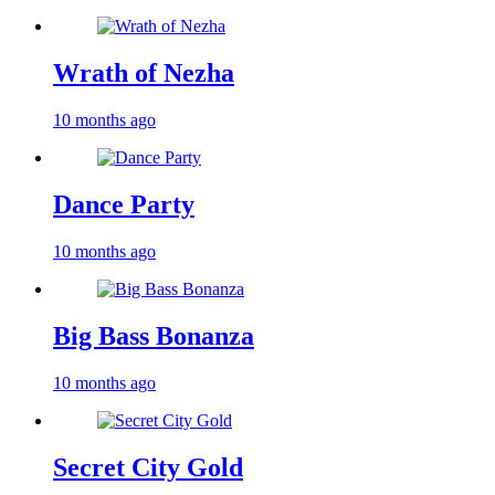
Wrath of Nezha
10 months ago
Dance Party
10 months ago
Big Bass Bonanza
10 months ago
Secret City Gold