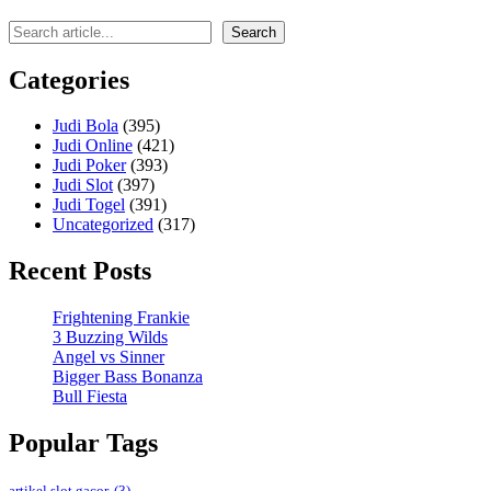
Search
Search
Categories
Judi Bola
(395)
Judi Online
(421)
Judi Poker
(393)
Judi Slot
(397)
Judi Togel
(391)
Uncategorized
(317)
Recent Posts
Frightening Frankie
3 Buzzing Wilds
Angel vs Sinner
Bigger Bass Bonanza
Bull Fiesta
Popular Tags
artikel slot gacor
(3)