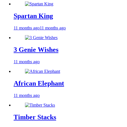
Spartan King
11 months ago
11 months ago
3 Genie Wishes
11 months ago
African Elephant
11 months ago
Timber Stacks