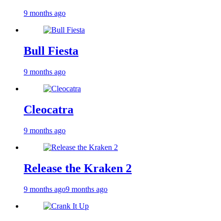
9 months ago
Bull Fiesta
9 months ago
Cleocatra
9 months ago
Release the Kraken 2
9 months ago
9 months ago